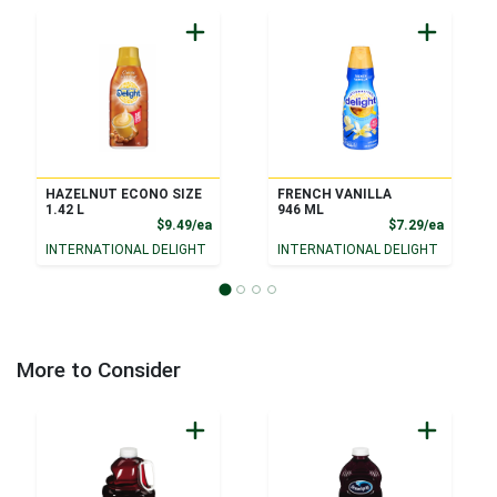
HAZELNUT ECONO SIZE
FRENCH VANILLA
1.42 L
946 ML
Product Price
Product
$9.49/ea
$7.29/ea
INTERNATIONAL DELIGHT
INTERNATIONAL DELIGHT
More to Consider