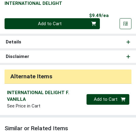
INTERNATIONAL DELIGHT
Product Pri
$9.49/ea
Quantity 0
Add to Cart
Details
Disclaimer
Alternate Items
INTERNATIONAL DELIGHT F.
Quantity 0
VANILLA
Add to Cart
See Price in Cart
Similar or Related Items