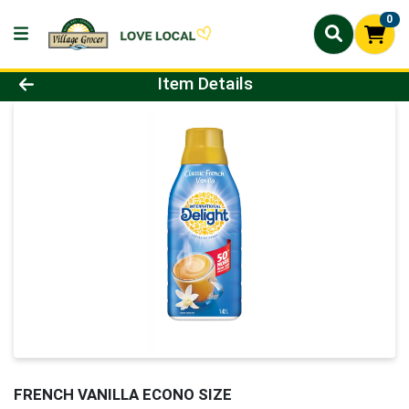
0
Product Details Page
Item Details
FRENCH VANILLA ECONO SIZE