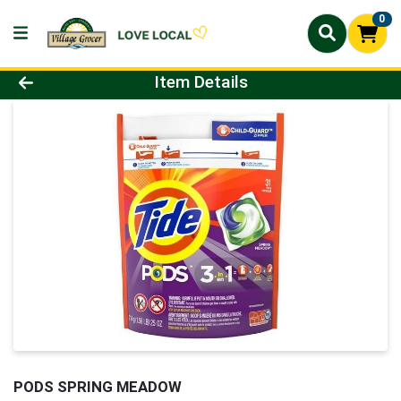
0
Product Details Page
Item Details
PODS SPRING MEADOW