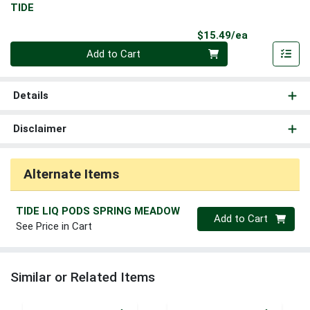
TIDE
Product Pri
$15.49/ea
Quantity 0
Add to Cart
Details
Disclaimer
Alternate Items
TIDE LIQ PODS SPRING MEADOW
Quantity 0
Add to Cart
See Price in Cart
Similar or Related Items