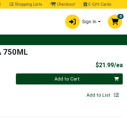
t
Shopping Lists
Checkout
E-Gift Cards
0
Sign In
A 750ML
P
$21.99/ea
Quantity 0
Add to Cart
Add to List