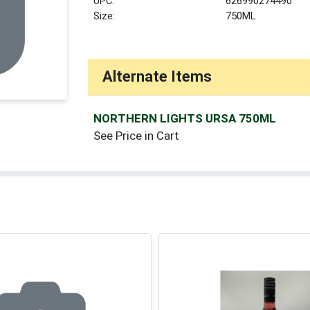
UPC:
626990274490
Size:
750ML
Alternate Items
NORTHERN LIGHTS URSA 750ML
See Price in Cart