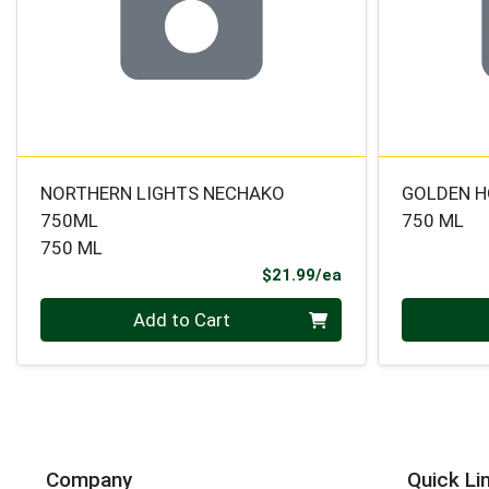
NORTHERN LIGHTS NECHAKO
GOLDEN 
750ML
750 ML
750 ML
Product Price
$21.99/ea
Quantity 0
Quantity 0
Add to Cart
Company
Quick Li