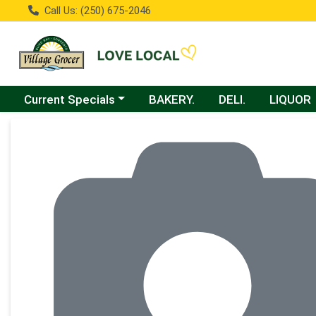
Call Us: (250) 675-2046
Choose a category menu
Current Specials
BAKERY.
DELI.
LIQUOR
Product Details Page