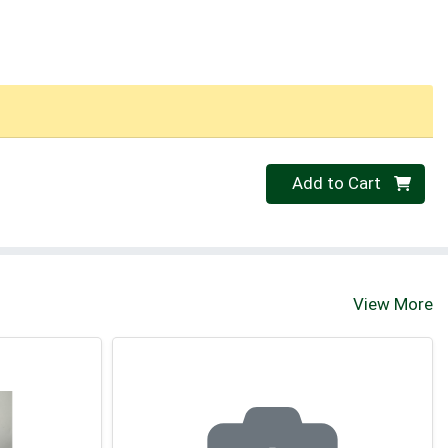
Quantity 0
Add to Cart
View More