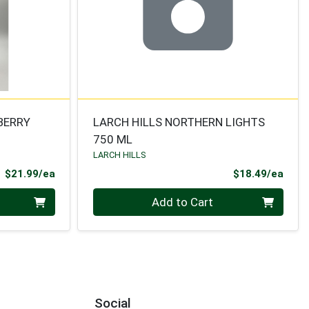
BERRY
LARCH HILLS NORTHERN LIGHTS
750 ML
LARCH HILLS
Product Price
Prod
$21.99/ea
$18.49/ea
Quantity 0
Add to Cart
Social