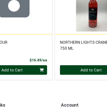
HOUR
NORTHERN LIGHTS CRAN
750 ML
Product Price
$16.49/ea
Quantity 0
Add to Cart
Add to Cart
nks
Account