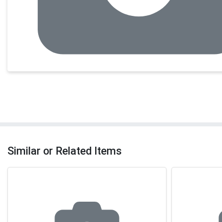
Similar or Related Items