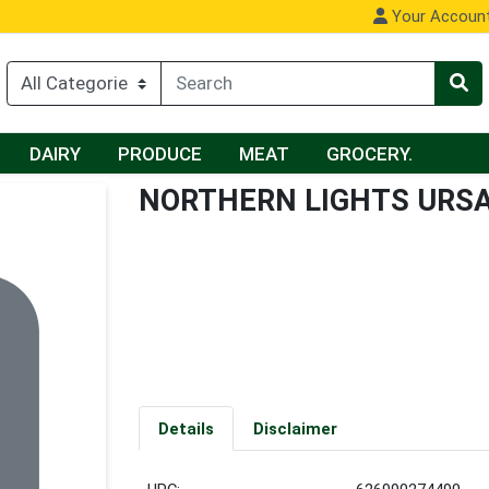
Your Accoun
DAIRY
PRODUCE
MEAT
GROCERY.
NORTHERN LIGHTS URS
Details
Disclaimer