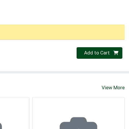
Quantity 0
Add to Cart
View More