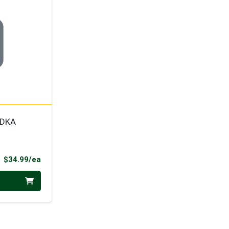
ODKA
Product Price
$34.99/ea