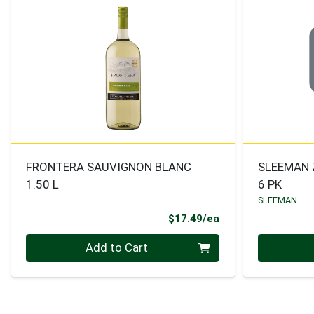
FRONTERA SAUVIGNON BLANC
SLEEMAN 
1.50 L
6 PK
SLEEMAN
Product Price
$17.49/ea
Quantity 0
Quantity 0
Add to Cart