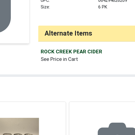
UPC:
064294626209
Size:
6 PK
Alternate Items
ROCK CREEK PEAR CIDER
See Price in Cart