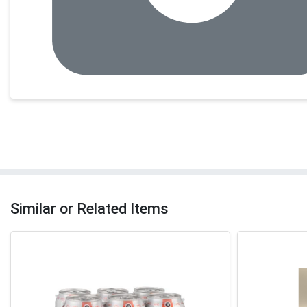
Similar or Related Items