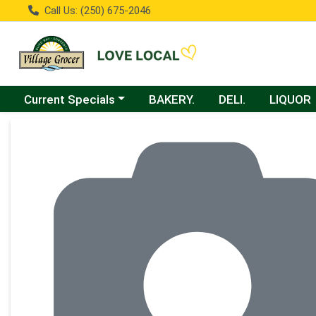
Call Us: (250) 675-2046
Choose a category menu
Current Specials
BAKERY.
DELI.
LIQUOR
Product Details Page