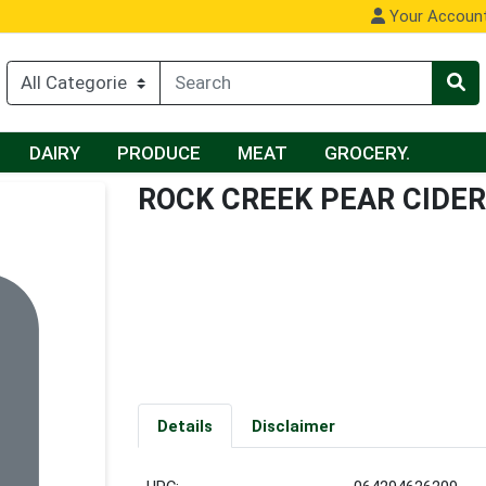
Your Accoun
DAIRY
PRODUCE
MEAT
GROCERY.
ROCK CREEK PEAR CIDER
Details
Disclaimer