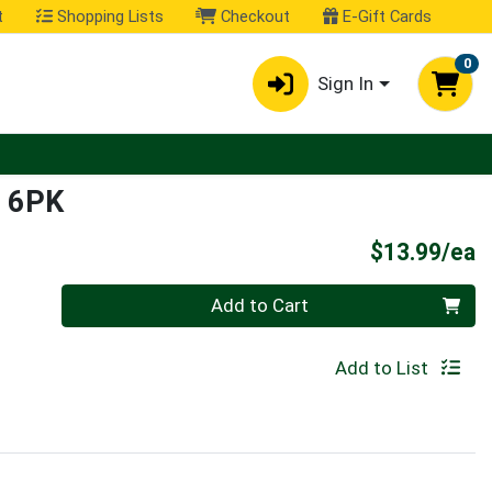
t
Shopping Lists
Checkout
E-Gift Cards
0
Sign In
 6PK
P
$13.99/ea
Quantity 0
Add to Cart
Add to List