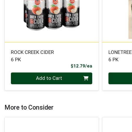
ROCK CREEK CIDER
LONETREE
6 PK
6 PK
Product Price
$12.79/ea
Quantity 0
Quantity 0
Add to Cart
More to Consider