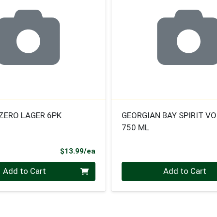
ZERO LAGER 6PK
GEORGIAN BAY SPIRIT V
750 ML
Product Price
$13.99/ea
Quantity 0
Add to Cart
Add to Cart