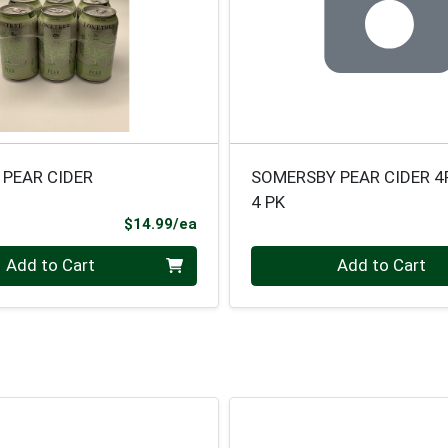
 PEAR CIDER
SOMERSBY PEAR CIDER 4
4 PK
Product Price
$14.99/ea
Quantity 0
Add to Cart
Add to Cart