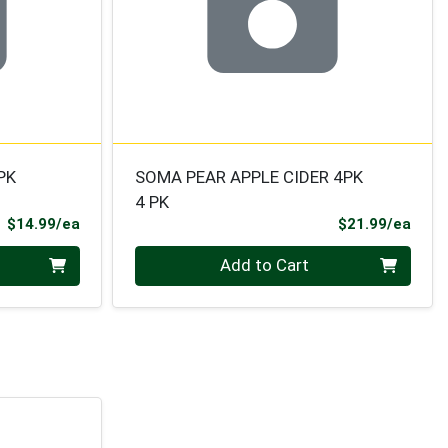
PK
SOMA PEAR APPLE CIDER 4PK
4 PK
Product Price
Prod
$14.99/ea
$21.99/ea
Quantity 0
Add to Cart