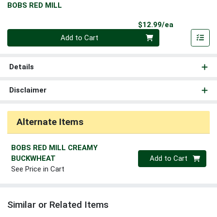
BOBS RED MILL
Product Pri
$12.99/ea
Quantity 0
Add to Cart
Details
Disclaimer
Alternate Items
BOBS RED MILL CREAMY
Quantity 0
BUCKWHEAT
Add to Cart
See Price in Cart
Similar or Related Items