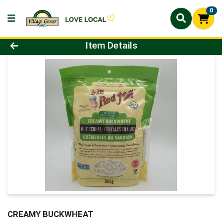
0
Product Details Page
Item Details
CREAMY BUCKWHEAT