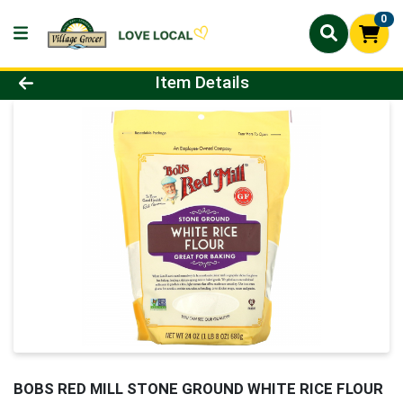
0
Product Details Page
Item Details
BOBS RED MILL STONE GROUND WHITE RICE FLOUR