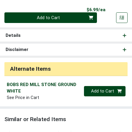
Product Pri
$6.99/ea
Quantity 0
Add to Cart
Details
Disclaimer
Alternate Items
BOBS RED MILL STONE GROUND
Quantity 0
WHITE
Add to Cart
See Price in Cart
Similar or Related Items