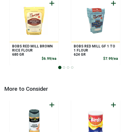
BOBS RED MILL BROWN
BOBS RED MILL GF 1 TO
RICE FLOUR
1 FLOUR
680 GR
624 GR
Product Price
Product
$6.99/ea
$7.99/ea
More to Consider