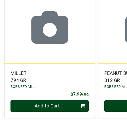
MILLET
PEANUT B
794 GR
312 GR
BOBS RED MILL
BOBS RED MI
Product Price
$7.99/ea
Quantity 0
Quantity 0
Add to Cart