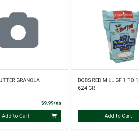
UTTER GRANOLA
BOBS RED MILL GF 1 TO 
624 GR
LL
Product Price
$9.99/ea
Quantity 0
Add to Cart
Add to Cart