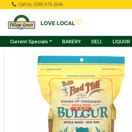
Call Us: (250) 675-2046
Choose a category menu
Current Specials
BAKERY.
DELI.
LIQUOR
Product Details Page