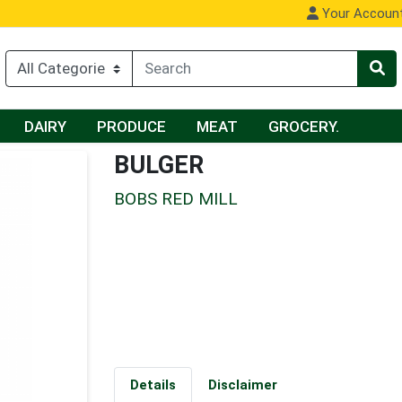
Your Accoun
DAIRY
PRODUCE
MEAT
GROCERY.
BULGER
BOBS RED MILL
Details
Disclaimer