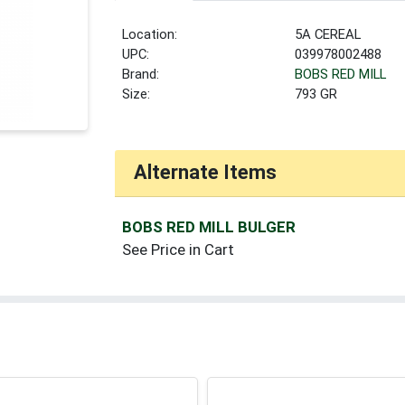
Location:
5A CEREAL
UPC:
039978002488
Brand:
BOBS RED MILL
Size:
793 GR
Alternate Items
BOBS RED MILL BULGER
See Price in Cart