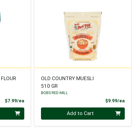
1 FLOUR
OLD COUNTRY MUESLI
510 GR
BOBS RED MILL
Product Price
Prod
$7.99/ea
$9.99/ea
Quantity 0
Add to Cart