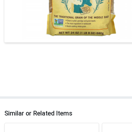
Similar or Related Items