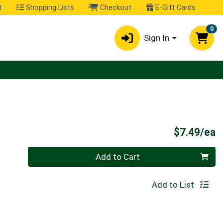
t
Shopping Lists
Checkout
E-Gift Cards
0
Sign In
P
$7.49/ea
Quantity 0
Add to Cart
Add to List