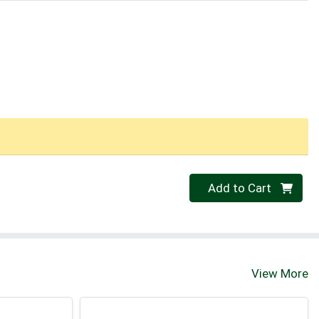
Quantity 0
Add to Cart
View More