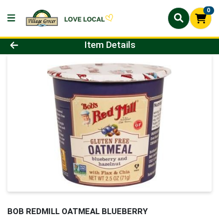
0
Product Details Page
Item Details
BOB REDMILL OATMEAL BLUEBERRY