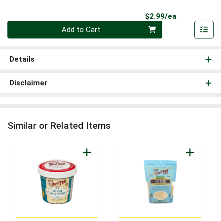
Product Pri
$2.99/ea
Quantity 0
Add to Cart
Details
Disclaimer
Similar or Related Items