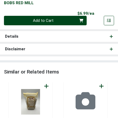
BOBS RED MILL
Product Pri
$6.99/ea
Quantity 0
Add to Cart
Details
Disclaimer
Similar or Related Items