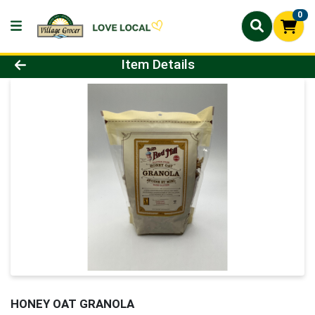
0
Product Details Page
Item Details
HONEY OAT GRANOLA