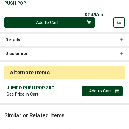
PUSH POP
Product Pri
$2.49/ea
Quantity 0
Add to Cart
Details
Disclaimer
Alternate Items
JUMBO PUSH POP 30G
Quantity 0
Add to Cart
See Price in Cart
Similar or Related Items