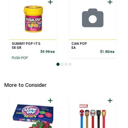
GUMMY POP-ITS
CAN POP
58 GR
EA
Product Price
Product
$9.99/ea
$1.80/ea
PUSH POP
More to Consider