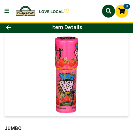
0
Product Details Page
Item Details
JUMBO