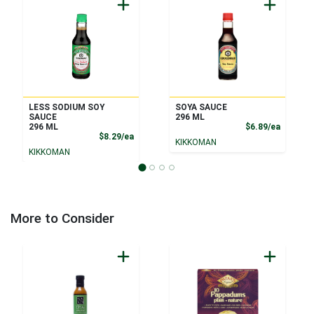
LESS SODIUM SOY
SOYA SAUCE
SAUCE
296 ML
Product
296 ML
$6.89/ea
Product Price
$8.29/ea
KIKKOMAN
KIKKOMAN
More to Consider