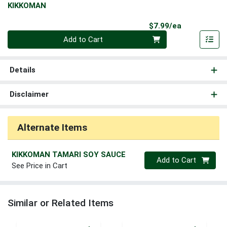
KIKKOMAN
Product Pri
$7.99/ea
Quantity 0
Add to Cart
Details
Disclaimer
Alternate Items
KIKKOMAN TAMARI SOY SAUCE
Quantity 0
Add to Cart
See Price in Cart
Similar or Related Items