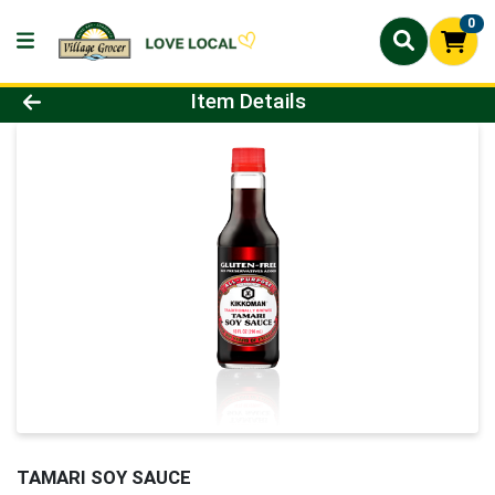
0
Product Details Page
Item Details
TAMARI SOY SAUCE