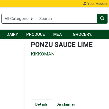
Your Accoun
DAIRY
PRODUCE
MEAT
GROCERY.
PONZU SAUCE LIME
KIKKOMAN
Details
Disclaimer