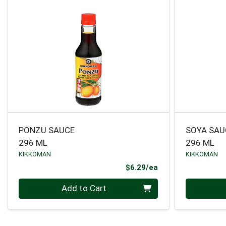
PONZU SAUCE
SOYA SAU
296 ML
296 ML
KIKKOMAN
KIKKOMAN
Product Price
$6.29/ea
Quantity 0
Quantity 0
Add to Cart