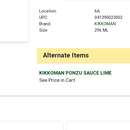
Location:
6A
UPC:
041390023002
Brand:
KIKKOMAN
Size:
296 ML
Alternate Items
KIKKOMAN PONZU SAUCE LIME
See Price in Cart