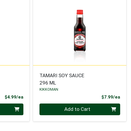
TAMARI SOY SAUCE
296 ML
KIKKOMAN
Product Price
Prod
$4.99/ea
$7.99/ea
Quantity 0
Add to Cart