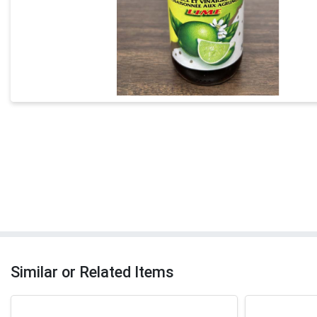
Similar or Related Items