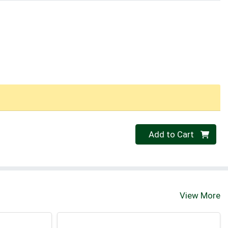
Quantity 0
Add to Cart
View More