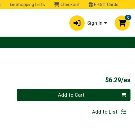
t
Shopping Lists
Checkout
E-Gift Cards
0
Sign In
P
$6.29/ea
Quantity 0
Add to Cart
Add to List