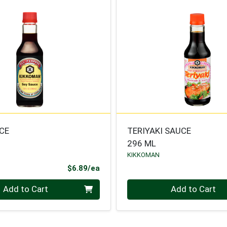
CE
TERIYAKI SAUCE
296 ML
KIKKOMAN
Product Price
$6.89/ea
Quantity 0
Add to Cart
Add to Cart