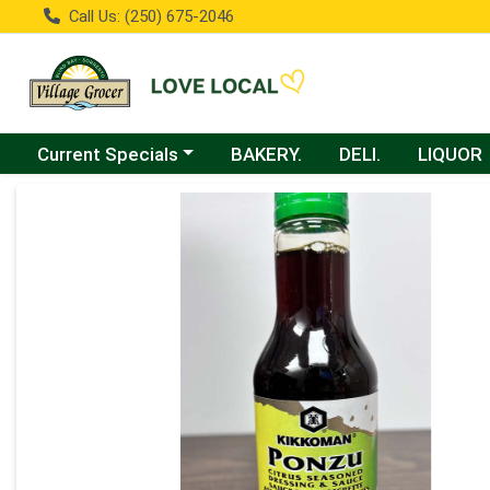
Call Us: (250) 675-2046
Choose a category menu
Current Specials
BAKERY.
DELI.
LIQUOR
Product Details Page