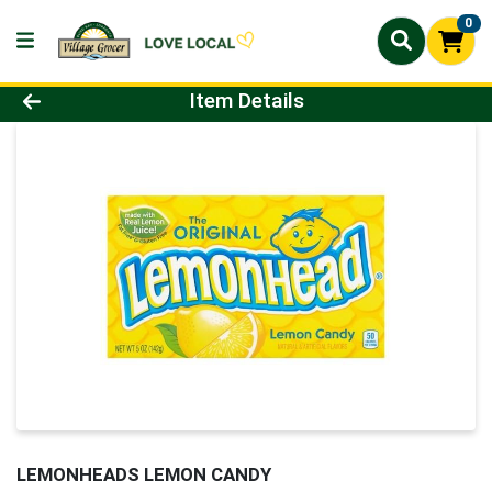
0
Product Details Page
Item Details
LEMONHEADS LEMON CANDY