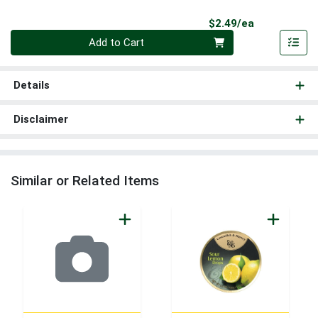
Product Pri
$2.49/ea
Quantity 0
Add to Cart
Details
Disclaimer
Similar or Related Items