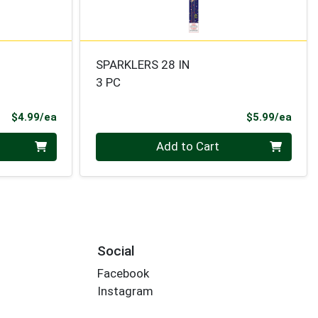
SPARKLERS 28 IN
3 PC
Product Price
Prod
$4.99/ea
$5.99/ea
Quantity 0
Add to Cart
Social
Facebook
Instagram