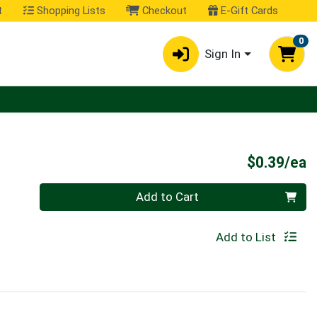
t
Shopping Lists
Checkout
E-Gift Cards
0
Sign In
P
$0.39/ea
Quantity 0
Add to Cart
Add to List