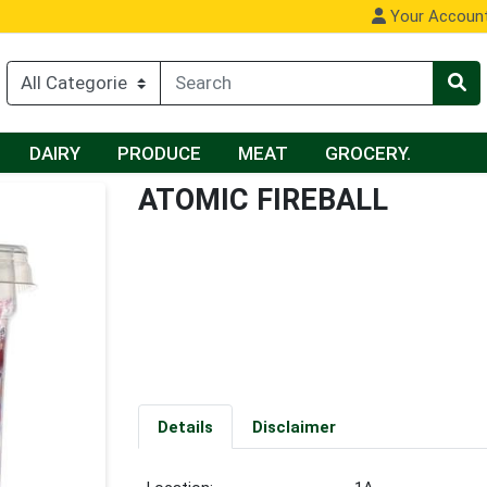
Your Accoun
DAIRY
PRODUCE
MEAT
GROCERY.
ATOMIC FIREBALL
Details
Disclaimer