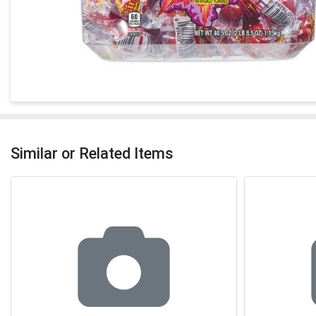
Similar or Related Items