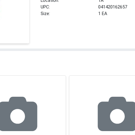
Location:
1A
UPC:
041420162657
Size:
1 EA