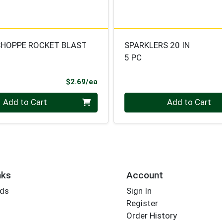
SHOPPE ROCKET BLAST
SPARKLERS 20 IN
5 PC
Product Price
$2.69/ea
Quantity 0
Add to Cart
Add to Cart
nks
Account
rds
Sign In
Register
Order History