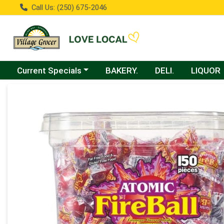
Call Us: (250) 675-2046
Choose a category menu
Current Specials
BAKERY.
DELI.
LIQUOR
Product Details Page