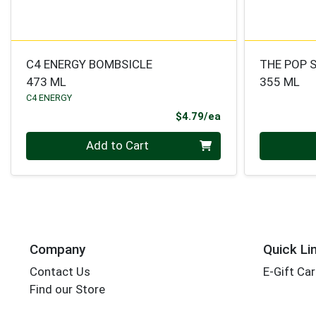
C4 ENERGY BOMBSICLE
THE POP 
473 ML
355 ML
C4 ENERGY
Product Price
$4.79/ea
Quantity 0
Quantity 0
Add to Cart
Company
Quick Li
Contact Us
E-Gift Ca
Find our Store