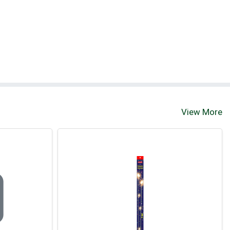
View More