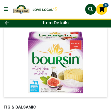
0
Product Details Page
Item Details
FIG & BALSAMIC