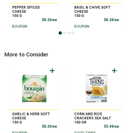
PEPPER SPICED
BASIL & CHIVE SOFT
CHEESE
CHEESE
150 G
150 G
Product Price
Product
$8.29/ea
$8.29/ea
BOURSIN
BOURSIN
More to Consider
GARLIC & HERB SOFT
CORN AND RICE
CHEESE
CRACKERS SEA SALT
150 G
100 GR
Product Price
Product
$8.29/ea
$5.49/ea
BOURSIN
GOOD THINS