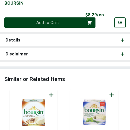
BOURSIN
Product Pri
$8.29/ea
Quantity 0
Add to Cart
Details
Disclaimer
Similar or Related Items