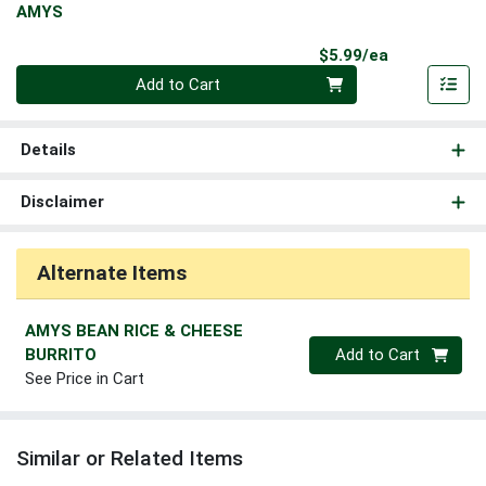
AMYS
Product Pri
$5.99/ea
Quantity 0
Add to Cart
Details
Disclaimer
Alternate Items
AMYS BEAN RICE & CHEESE
Quantity 0
BURRITO
Add to Cart
See Price in Cart
Similar or Related Items