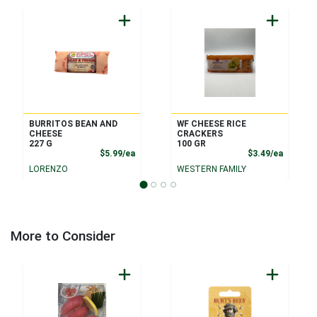
BURRITOS BEAN AND
WF CHEESE RICE
CHEESE
CRACKERS
227 G
100 GR
Product Price
Product
$5.99/ea
$3.49/ea
LORENZO
WESTERN FAMILY
More to Consider