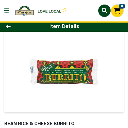
0
Product Details Page
Item Details
BEAN RICE & CHEESE BURRITO