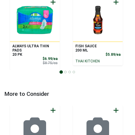
ALWAYS ULTRA THIN
FISH SAUCE
PADS
200 ML
Product
20 PK
$5.89/ea
Sale Price
$6.99/ea
THAI KITCHEN
Product Price
$8.75/ea
More to Consider