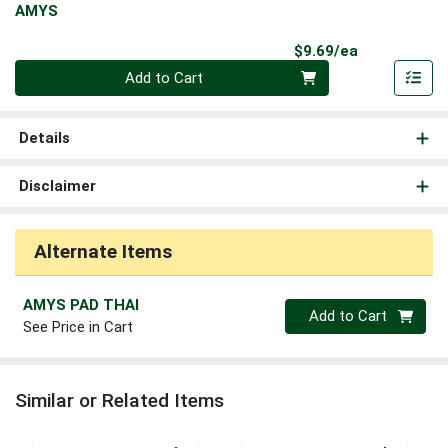
AMYS
Product Pri
$9.69/ea
Quantity 0
Add to Cart
Details
Disclaimer
Alternate Items
AMYS PAD THAI
Quantity 0
Add to Cart
See Price in Cart
Similar or Related Items