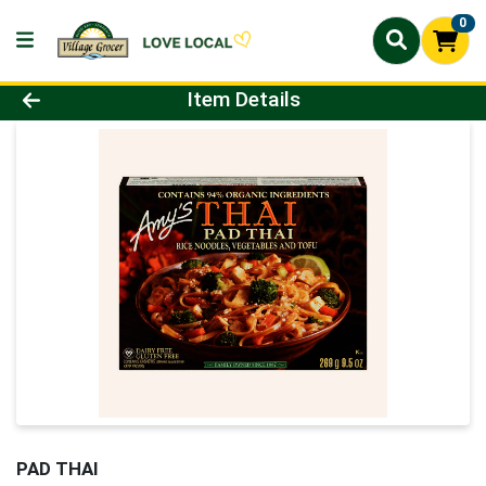
0
Product Details Page
Item Details
PAD THAI