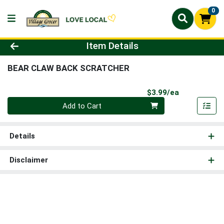
0
Product Details Page
Item Details
BEAR CLAW BACK SCRATCHER
Product Pri
$3.99/ea
Quantity 0
Add to Cart
Details
Disclaimer