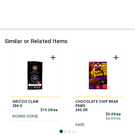
Similar or Related Items
GRIZZLY CLAW
CHOCOLATE CHIP BEAR
284 G
PAWS
Product Price
$19.29/ea
240 GR
Sale Pri
$5.49/ea
KICKING HORSE
Product 
$6.39/ea
DARE