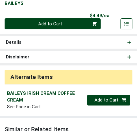
BAILEYS
Product Pri
$4.49/ea
Quantity 0
Add to Cart
Details
Disclaimer
Alternate Items
BAILEYS IRISH CREAM COFFEE
Quantity 0
CREAM
Add to Cart
See Price in Cart
Similar or Related Items