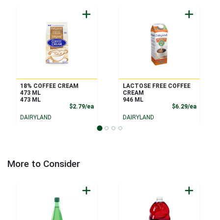
18% COFFEE CREAM
LACTOSE FREE COFFEE
473 ML
CREAM
473 ML
946 ML
Product Price
Product
$2.79/ea
$6.29/ea
DAIRYLAND
DAIRYLAND
More to Consider