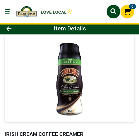
0
Product Details Page
Item Details
IRISH CREAM COFFEE CREAMER