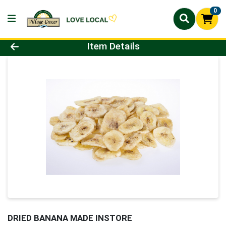
0
Product Details Page
Item Details
DRIED BANANA MADE INSTORE