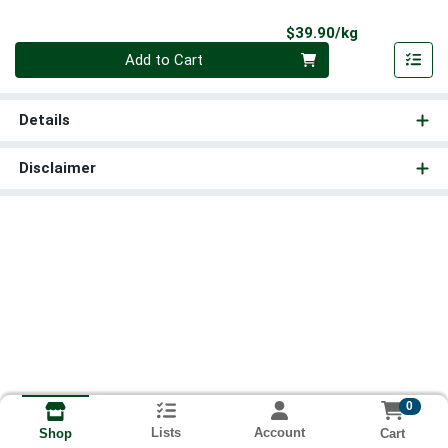
Product Pri
$39.90/kg
Quantity 0.000 kg
Add to Cart
Details
Disclaimer
0
Lists
Account
Cart
Shop