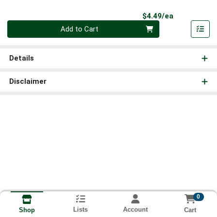
Product Pri
$4.49/ea
Quantity 0
Add to Cart
Details
Disclaimer
0
Lists
Account
Cart
Shop