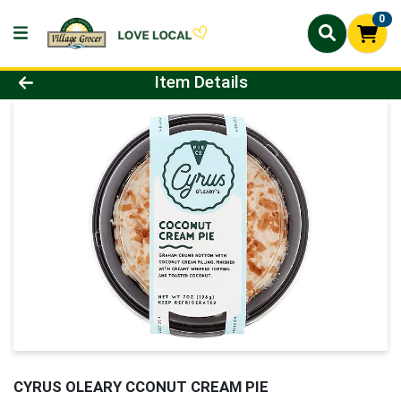
0
Product Details Page
Item Details
CYRUS OLEARY CCONUT CREAM PIE