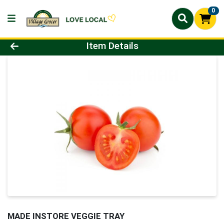
0
Product Details Page
Item Details
MADE INSTORE VEGGIE TRAY