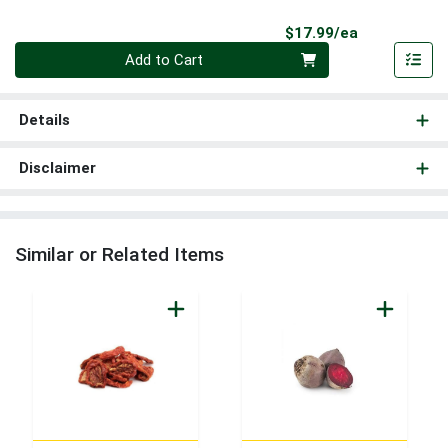
Product Pri
$17.99/ea
Quantity 0
Add to Cart
Details
Disclaimer
Similar or Related Items