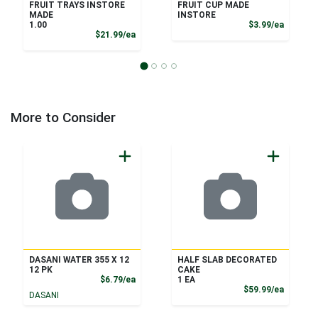
FRUIT TRAYS INSTORE
FRUIT CUP MADE
MADE
INSTORE
Product
1.00
$3.99/ea
Product Price
$21.99/ea
More to Consider
DASANI WATER 355 X 12
HALF SLAB DECORATED
12 PK
CAKE
Product Price
$6.79/ea
1 EA
Product
$59.99/ea
DASANI