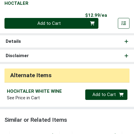
HOCTALER
Product Pri
$12.99/ea
Quantity 0
Add to Cart
Details
Disclaimer
Alternate Items
HOCHTALER WHITE WINE
Quantity 0
Add to Cart
See Price in Cart
Similar or Related Items