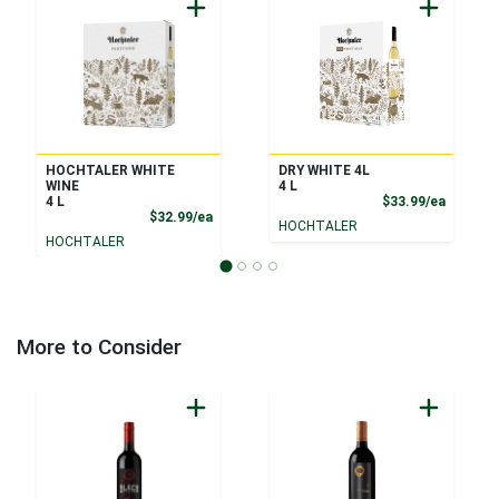
HOCHTALER WHITE
DRY WHITE 4L
WINE
4 L
Product
4 L
$33.99/ea
Product Price
$32.99/ea
HOCHTALER
HOCHTALER
More to Consider