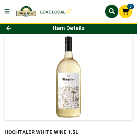
0
Product Details Page
Item Details
HOCHTALER WHITE WINE 1.5L