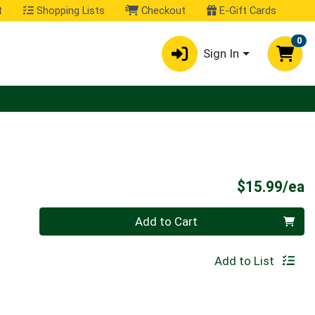
t
Shopping Lists
Checkout
E-Gift Cards
0
Sign In
P
$15.99/ea
Quantity 0
Add to Cart
Add to List