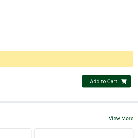
Quantity 0
Add to Cart
View More