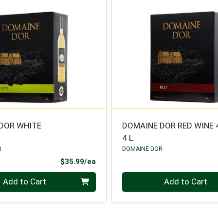
DOR WHITE
DOMAINE DOR RED WINE 
4 L
R
DOMAINE DOR
Product Price
$35.99/ea
Quantity 0
Add to Cart
Add to Cart