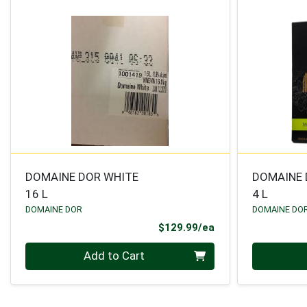
DOMAINE DOR WHITE
DOMAINE 
16 L
4 L
DOMAINE DOR
DOMAINE DO
Product Price
$129.99/ea
Quantity 0
Quantity 0
Add to Cart