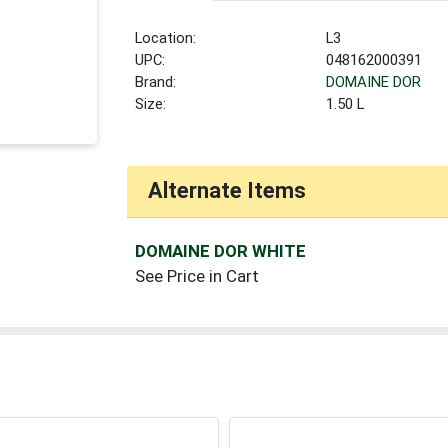
Location:
L3
UPC:
048162000391
Brand:
DOMAINE DOR
Size:
1.50 L
Alternate Items
DOMAINE DOR WHITE
See Price in Cart