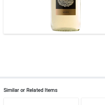
Similar or Related Items