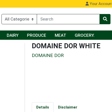
Your Accoun
DAIRY
PRODUCE
MEAT
GROCERY.
DOMAINE DOR WHITE
DOMAINE DOR
Details
Disclaimer