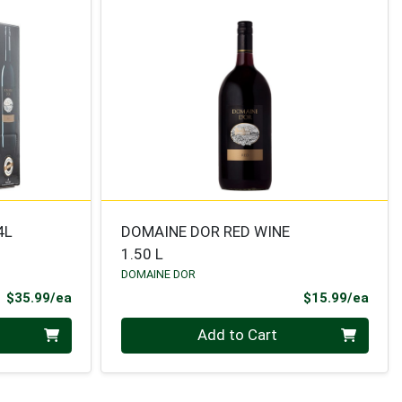
4L
DOMAINE DOR RED WINE
1.50 L
DOMAINE DOR
Product Price
Prod
$35.99/ea
$15.99/ea
Quantity 0
Add to Cart