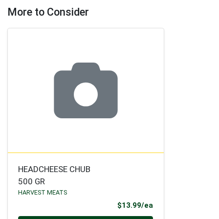
More to Consider
HEADCHEESE CHUB
500 GR
HARVEST MEATS
Product Price
$13.99/ea