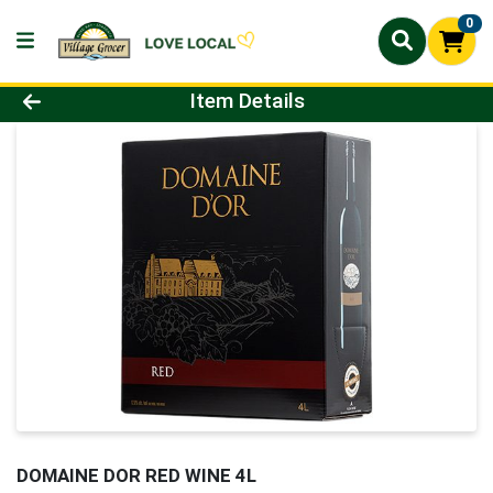
0
Product Details Page
Item Details
DOMAINE DOR RED WINE 4L