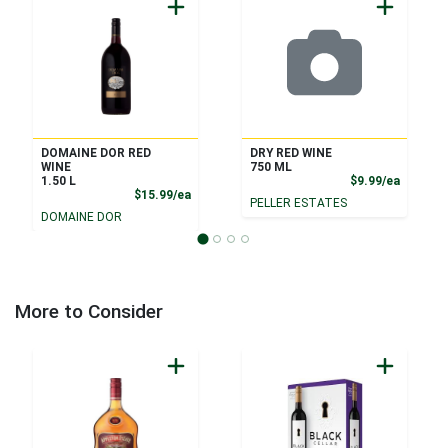
DOMAINE DOR RED
DRY RED WINE
WINE
750 ML
Product
1.50 L
$9.99/ea
Product Price
$15.99/ea
PELLER ESTATES
DOMAINE DOR
More to Consider