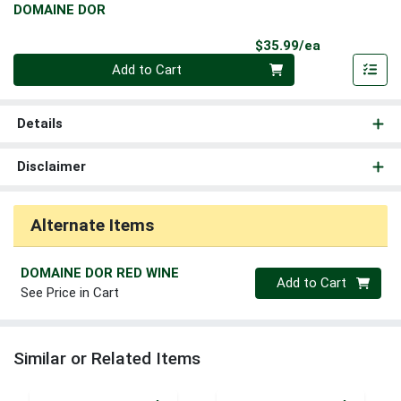
DOMAINE DOR
Product Pri
$35.99/ea
Quantity 0
Add to Cart
Details
Disclaimer
Alternate Items
DOMAINE DOR RED WINE
Quantity 0
Add to Cart
See Price in Cart
Similar or Related Items