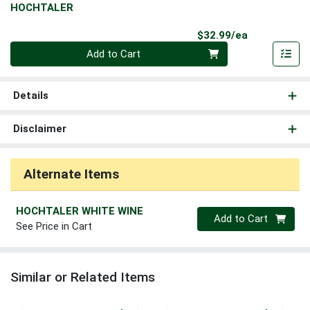
HOCHTALER
Product Pri
$32.99/ea
Quantity 0
Add to Cart
Details
Disclaimer
Alternate Items
HOCHTALER WHITE WINE
Quantity 0
Add to Cart
See Price in Cart
Similar or Related Items