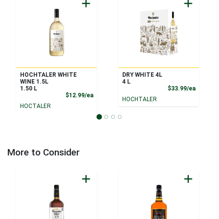
HOCHTALER WHITE
DRY WHITE 4L
WINE 1.5L
4 L
Product
1.50 L
$33.99/ea
Product Price
$12.99/ea
HOCHTALER
HOCTALER
More to Consider