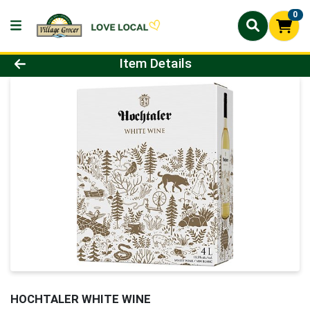
0
Product Details Page
Item Details
HOCHTALER WHITE WINE