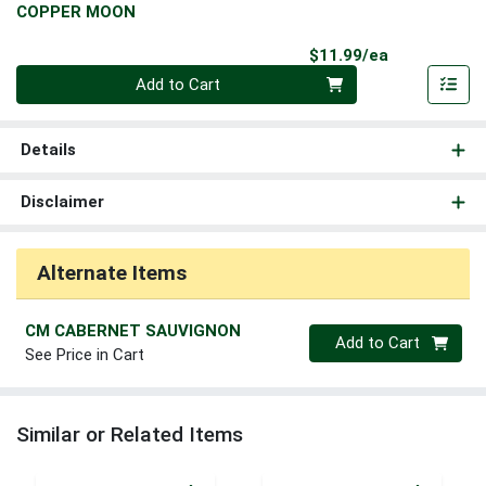
COPPER MOON
Product Pri
$11.99/ea
Quantity 0
Add to Cart
Details
Disclaimer
Alternate Items
CM CABERNET SAUVIGNON
Quantity 0
Add to Cart
See Price in Cart
Similar or Related Items