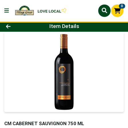
0
Product Details Page
Item Details
CM CABERNET SAUVIGNON 750 ML