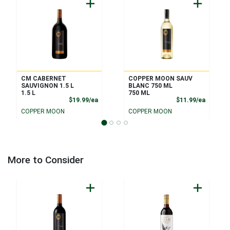
CM CABERNET
COPPER MOON SAUV
SAUVIGNON 1.5 L
BLANC 750 ML
1.5 L
750 ML
Product Price
Product
$19.99/ea
$11.99/ea
COPPER MOON
COPPER MOON
More to Consider