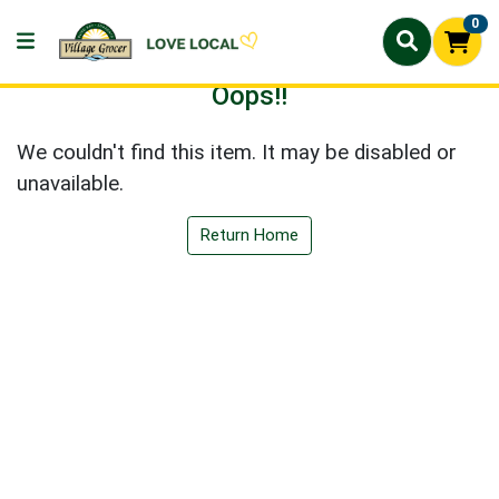
0
Oops!!
We couldn't find this item. It may be disabled or
unavailable.
Return Home