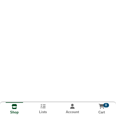
0
Lists
Account
Cart
Shop