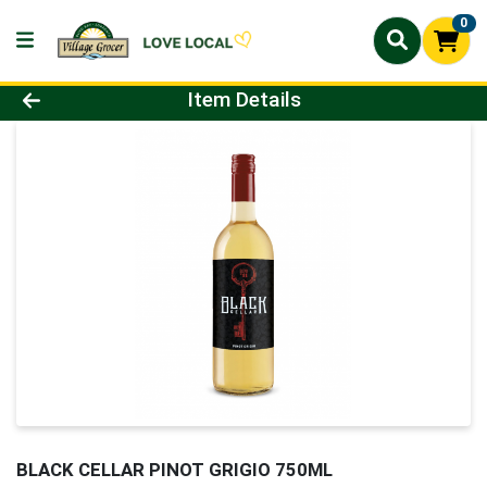
0
Product Details Page
Item Details
BLACK CELLAR PINOT GRIGIO 750ML