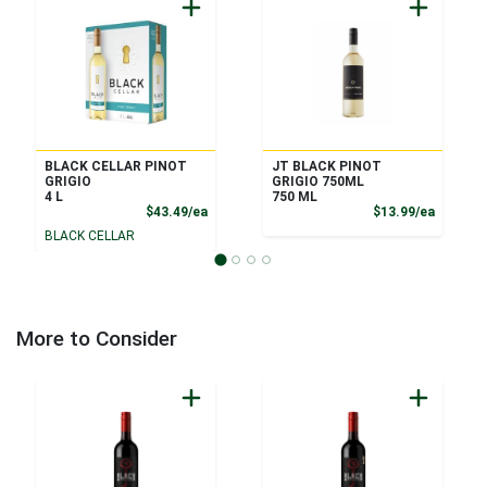
BLACK CELLAR PINOT
JT BLACK PINOT
GRIGIO
GRIGIO 750ML
4 L
750 ML
Product Price
Product
$43.49/ea
$13.99/ea
BLACK CELLAR
More to Consider