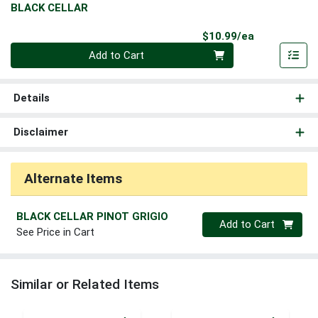
BLACK CELLAR
Product Pri
$10.99/ea
Quantity 0
Add to Cart
Details
Disclaimer
Alternate Items
BLACK CELLAR PINOT GRIGIO
Quantity 0
Add to Cart
See Price in Cart
Similar or Related Items