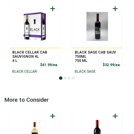
BLACK CELLAR CAB
BLACK SAGE CAB SAUV
SAUVIGNON 4L
750ML
4 L
750 ML
Product Price
Product
$41.99/ea
$32.99/ea
BLACK CELLAR
BLACK SAGE
More to Consider