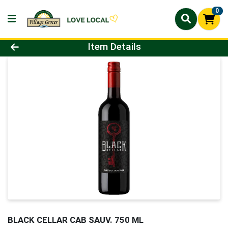
0
Product Details Page
Item Details
BLACK CELLAR CAB SAUV. 750 ML