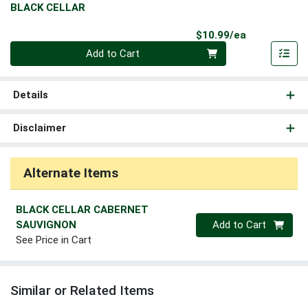
BLACK CELLAR
Product Pri
$10.99/ea
Quantity 0
Add to Cart
Details
Disclaimer
Alternate Items
BLACK CELLAR CABERNET
Quantity 0
SAUVIGNON
Add to Cart
See Price in Cart
Similar or Related Items