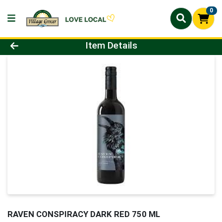
0
Product Details Page
Item Details
RAVEN CONSPIRACY DARK RED 750 ML