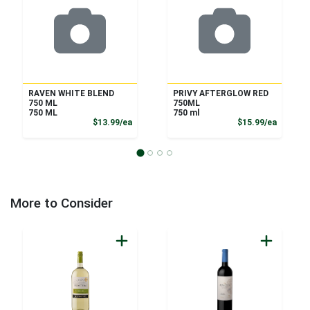
RAVEN WHITE BLEND
PRIVY AFTERGLOW RED
750 ML
750ML
750 ML
750 ml
Product Price
Product
$13.99/ea
$15.99/ea
More to Consider