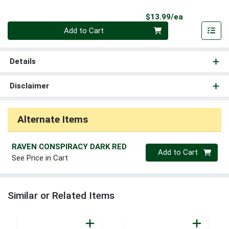
Product Pri
$13.99/ea
Quantity 0
Add to Cart
Details
Disclaimer
Alternate Items
RAVEN CONSPIRACY DARK RED
Quantity 0
Add to Cart
See Price in Cart
Similar or Related Items