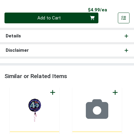
Product Pri
$4.99/ea
Quantity 0
Add to Cart
Details
Disclaimer
Similar or Related Items