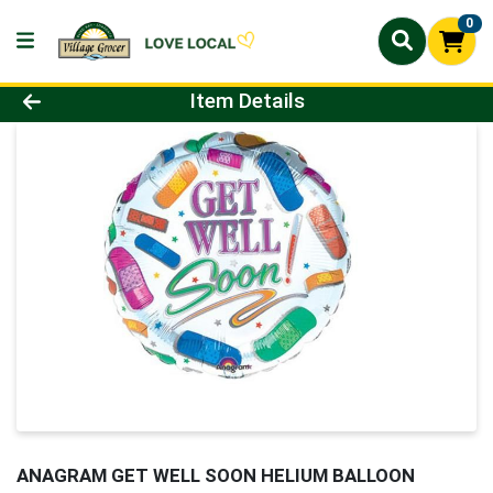
0
Product Details Page
Item Details
ANAGRAM GET WELL SOON HELIUM BALLOON