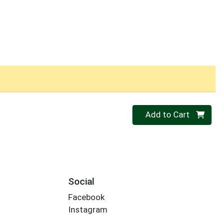
Quantity 0
Add to Cart
Social
Facebook
Instagram