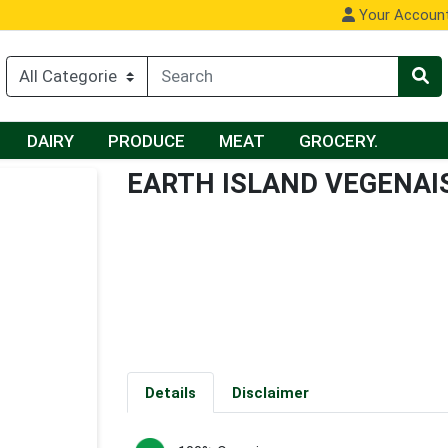
Your Accoun
DAIRY
PRODUCE
MEAT
GROCERY.
EARTH ISLAND VEGENAI
Details
Disclaimer