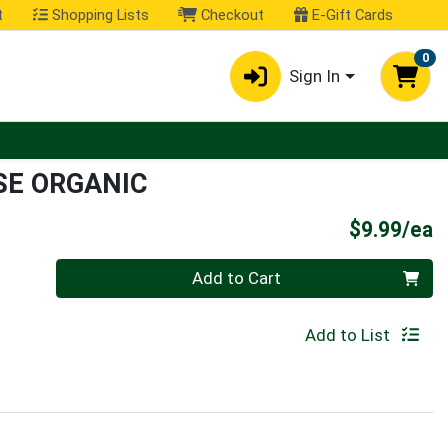
t
Shopping Lists
Checkout
E-Gift Cards
0
Sign In
SE ORGANIC
P
$9.99/ea
Quantity 0
Add to Cart
Add to List