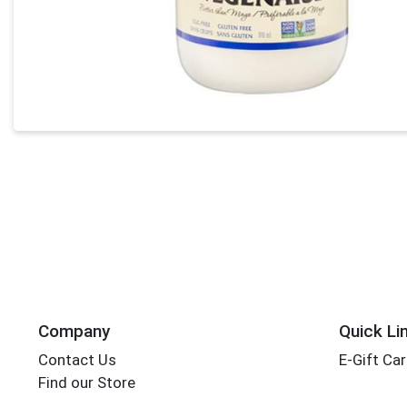
Company
Quick Li
Contact Us
E-Gift Ca
Find our Store