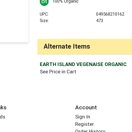
100% Organic
UPC:
049568210162
Size:
473
Alternate Items
EARTH ISLAND VEGENAISE ORGANIC
See Price in Cart
nks
Account
rds
Sign In
Register
Order History