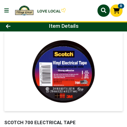
0
Product Details Page
Item Details
SCOTCH 700 ELECTRICAL TAPE