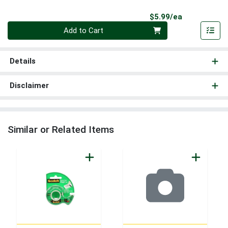
Product Pri
$5.99/ea
Quantity 0
Add to Cart
Details
Disclaimer
Similar or Related Items