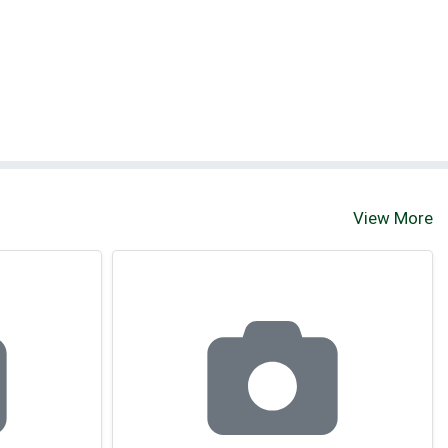
View More