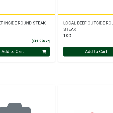
EF INSIDE ROUND STEAK
LOCAL BEEF OUTSIDE RO
STEAK
1KG
Product Price
$31.99/kg
.000 kg
Quantity 0.000 kg
Add to Cart
Add to Cart