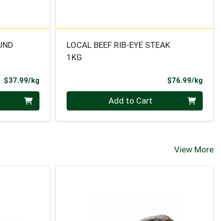
UND
LOCAL BEEF RIB-EYE STEAK
1KG
Product Price
Prod
$37.99/kg
$76.99/kg
Quantity 0.000 kg
Add to Cart
View More