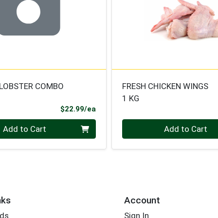
/LOBSTER COMBO
FRESH CHICKEN WINGS
1 KG
Product Price
$22.99/ea
Quantity 0.000 kg
Add to Cart
Add to Cart
nks
Account
rds
Sign In