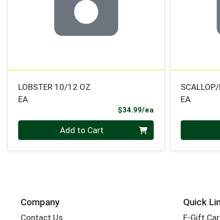
LOBSTER 10/12 OZ
SCALLOP
EA
EA
Product Price
$34.99/ea
Quantity 0
Quantity 0
Add to Cart
Company
Quick Li
Contact Us
E-Gift Ca