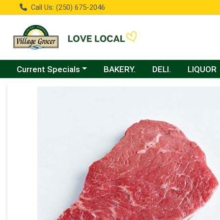
Call Us: (250) 675-2046
Choose a category menu
Current Specials
BAKERY.
DELI.
LIQUOR
Product Details Page