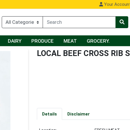
Your Accoun
DAIRY
PRODUCE
MEAT
GROCERY.
LOCAL BEEF CROSS RIB 
Details
Disclaimer