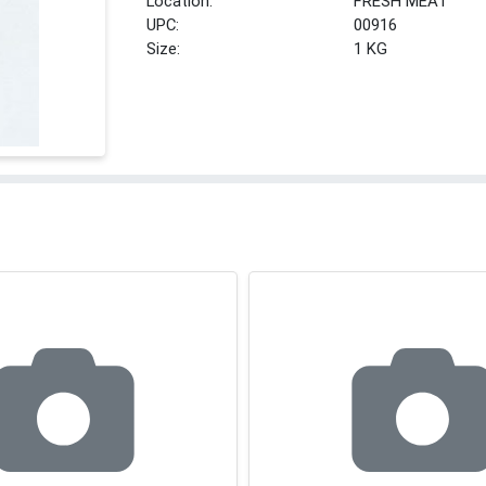
Location:
FRESH MEAT
UPC:
00916
Size:
1 KG