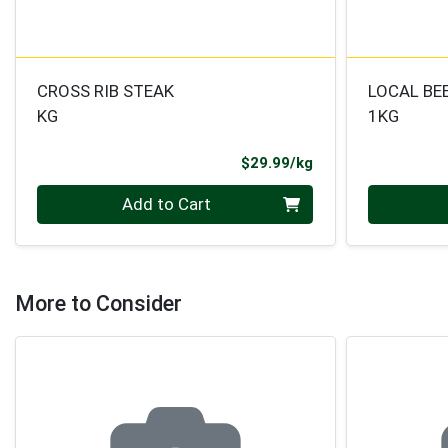
CROSS RIB STEAK
LOCAL BE
KG
1KG
Product Price
$29.99/kg
Quantity 0.000 kg
Quantity 0
Add to Cart
More to Consider