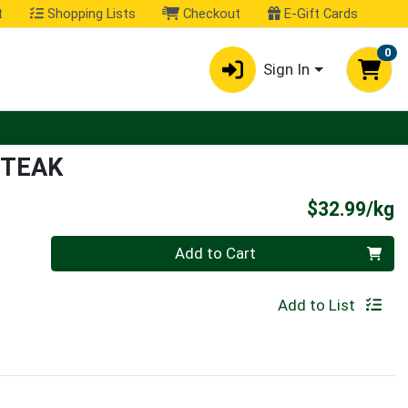
t
Shopping Lists
Checkout
E-Gift Cards
0
Sign In
STEAK
P
$32.99/kg
Quantity 0.000 kg
Add to Cart
Add to List