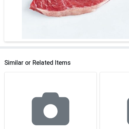
Similar or Related Items