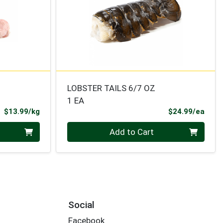
LOBSTER TAILS 6/7 OZ
1 EA
Product Price
Prod
$13.99/kg
$24.99/ea
Quantity 0
Add to Cart
Social
Facebook