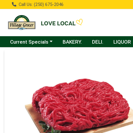
Call Us: (250) 675-2046
Choose a category menu
Current Specials
BAKERY.
DELI.
LIQUOR
Product Details Page