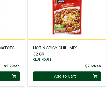
OMATOES
HOT N SPICY CHILI MIX
32 GR
CLUB HOUSE
Product Price
Prod
$2.29/ea
$2.69/ea
Quantity 0
Add to Cart