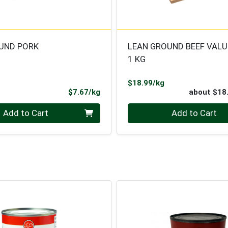
UND PORK
LEAN GROUND BEEF VALU
1 KG
Product Price
$18.99/kg
ce
Product Price
$7.67/kg
about $18
.000 kg
Quantity 0
Add to Cart
Add to Cart