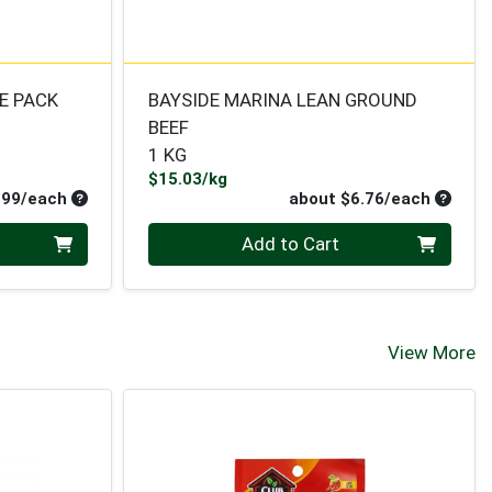
E PACK
BAYSIDE MARINA LEAN GROUND
BEEF
1 KG
Product Price
$15.03/kg
Average per unit price
Average
.99/each
about $6.76/each
Quantity 0
Add to Cart
View More