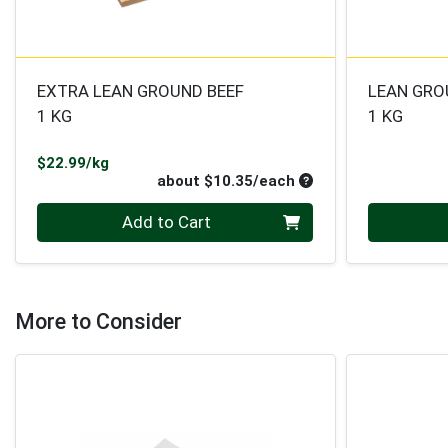
EXTRA LEAN GROUND BEEF
LEAN GRO
1 KG
1 KG
Product Price
$22.99/kg
Average per unit pri
about $10.35/each
Quantity 0
Quantity 0
Add to Cart
More to Consider