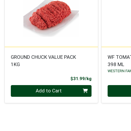
GROUND CHUCK VALUE PACK
WF TOMA
1KG
398 ML
WESTERN FA
Product Price
$31.99/kg
Quantity 0.000 kg
Quantity 0
Add to Cart