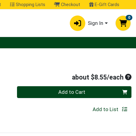
t
Shopping Lists
Checkout
E-Gift Cards
0
Sign In
Ave
about $8.55/each
Quantity 0
Add to Cart
Add to List