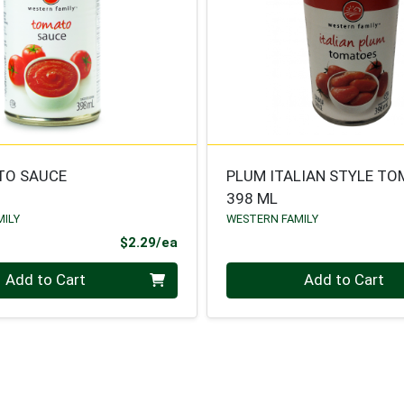
TO SAUCE
PLUM ITALIAN STYLE T
398 ML
MILY
WESTERN FAMILY
Product Price
$2.29/ea
Quantity 0
Add to Cart
Add to Cart