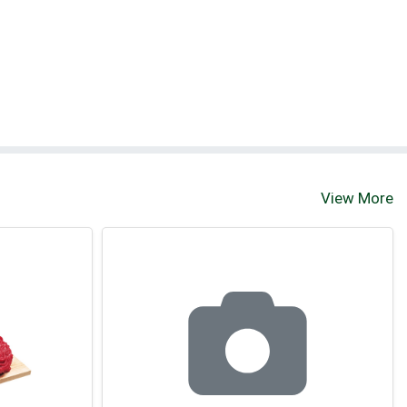
View More