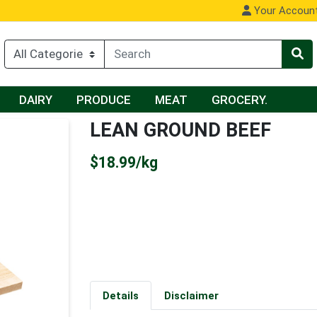
Your Accoun
DAIRY
PRODUCE
MEAT
GROCERY.
LEAN GROUND BEEF
Product Price
$18.99/kg
Details
Disclaimer