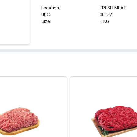
Location:
FRESH MEAT
UPC:
00152
Size:
1 KG