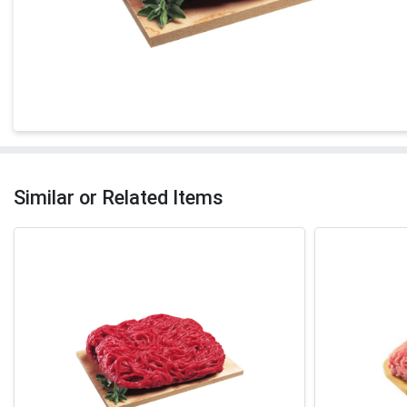
Similar or Related Items