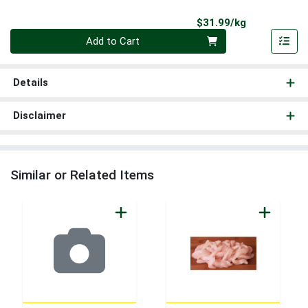
Product Pri
$31.99/kg
Quantity 0.000 kg
Add to Cart
Details
Disclaimer
Similar or Related Items