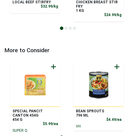
LOCAL BEEF STIRFRY
CHICKEN BREAST STIR
Product Price
$32.99/kg
FRY
1 KG
Product
$24.99/kg
More to Consider
SPECIAL PANCIT
BEAN SPROUTS
CANTON 454G
796 ML
Product
454 G
$4.49/ea
Product Price
$5.99/ea
VH
SUPER Q