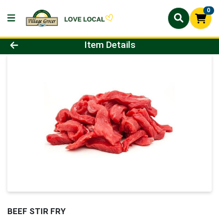
0
Product Details Page
Item Details
BEEF STIR FRY