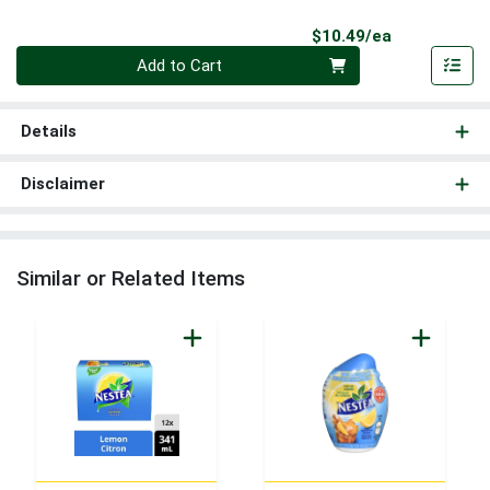
Product Pri
$10.49/ea
Quantity 0
Add to Cart
Details
Disclaimer
Similar or Related Items