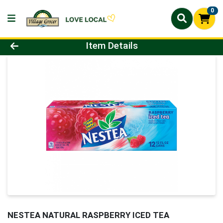
0
Product Details Page
Item Details
NESTEA NATURAL RASPBERRY ICED TEA