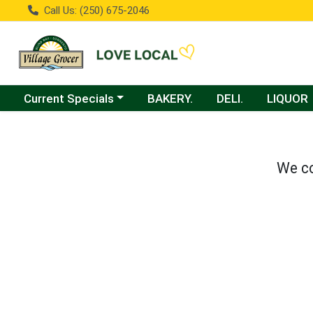
Call Us: (250) 675-2046
Choose a category menu
Current Specials
BAKERY.
DELI.
LIQUOR
We co