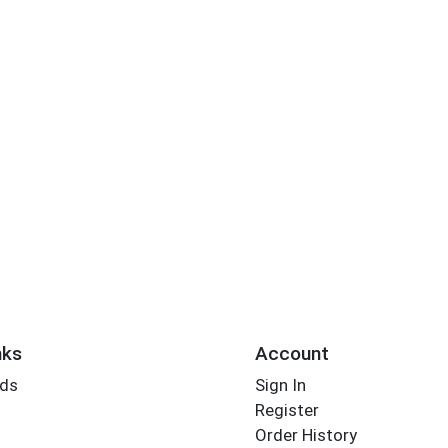
nks
Account
rds
Sign In
Register
Order History