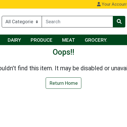
Your Accoun
DAIRY
PRODUCE
MEAT
GROCERY.
Oops!!
uldn't find this item. It may be disabled or unavai
Return Home