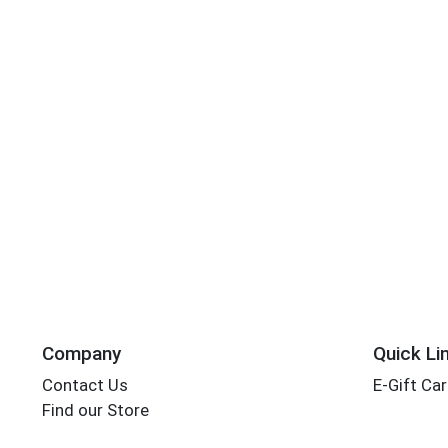
Company
Quick Li
Contact Us
E-Gift Ca
Find our Store