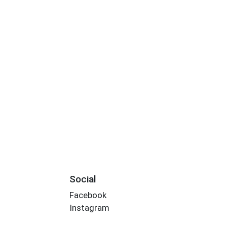
Social
Facebook
Instagram