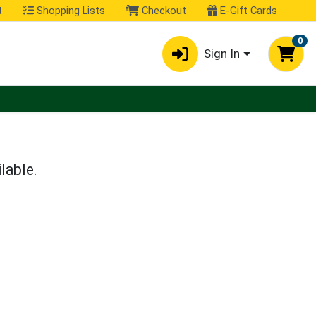
t
Shopping Lists
Checkout
E-Gift Cards
0
Sign In
lable.