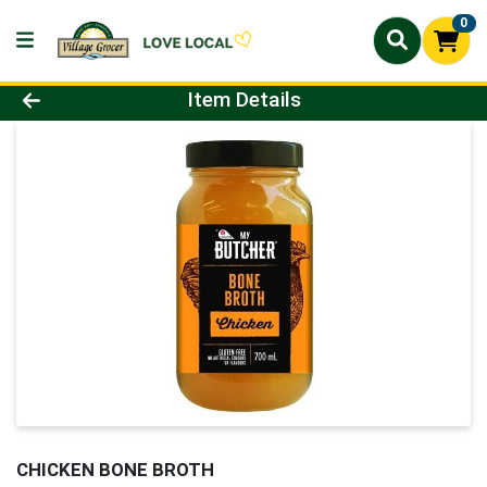
0
Product Details Page
Item Details
CHICKEN BONE BROTH