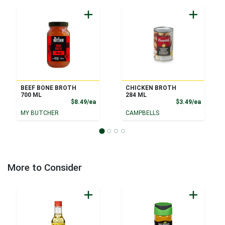
BEEF BONE BROTH
CHICKEN BROTH
700 ML
284 ML
Product Price
Product
$8.49/ea
$3.49/ea
MY BUTCHER
CAMPBELLS
More to Consider