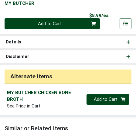
MY BUTCHER
Product Pri
$8.99/ea
Quantity 0
Add to Cart
Details
Disclaimer
Alternate Items
MY BUTCHER CHICKEN BONE
Quantity 0
BROTH
Add to Cart
See Price in Cart
Similar or Related Items