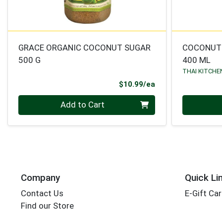
GRACE ORGANIC COCONUT SUGAR
COCONUT
500 G
400 ML
THAI KITCHE
Product Price
$10.99/ea
Quantity 0
Quantity 0
Add to Cart
Company
Quick Li
Contact Us
E-Gift Ca
Find our Store