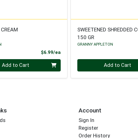
 CREAM
SWEETENED SHREDDED 
150 GR
N
GRANNY APPLETON
Product Price
$6.99/ea
Quantity 0
Add to Cart
Add to Cart
nks
Account
rds
Sign In
Register
Order History