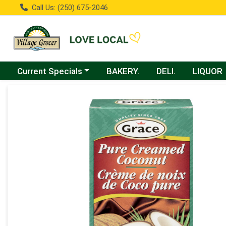
Call Us: (250) 675-2046
Choose a category menu
Current Specials
BAKERY.
DELI.
LIQUOR
Product Details Page