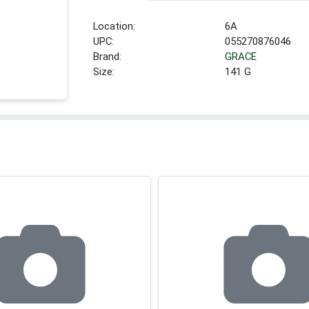
Location:
6A
UPC:
055270876046
Brand:
GRACE
Size:
141 G