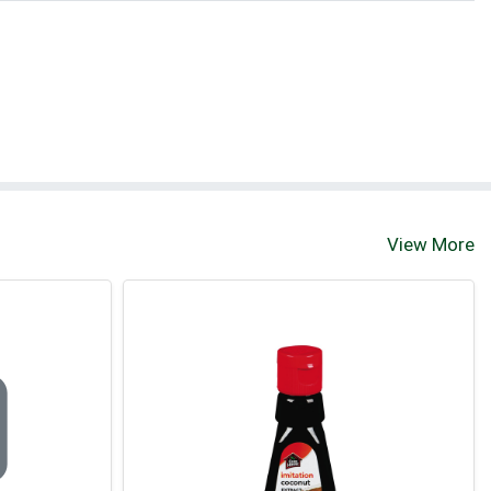
View More