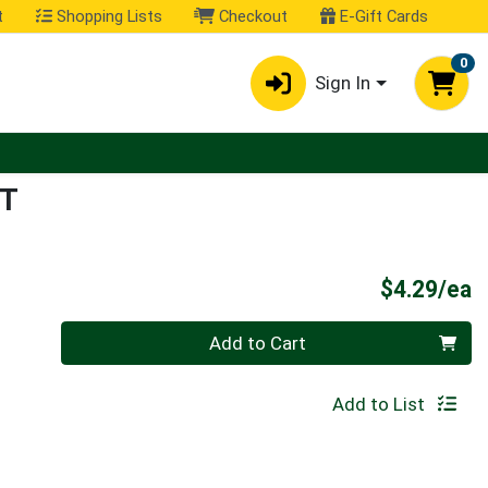
t
Shopping Lists
Checkout
E-Gift Cards
0
Sign In
UT
P
$4.29/ea
Quantity 0
Add to Cart
Add to List