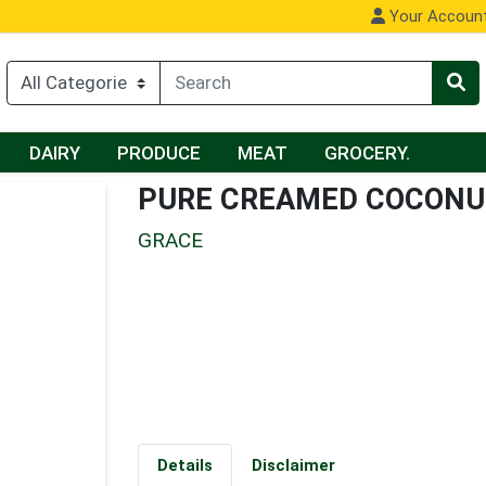
Your Accoun
DAIRY
PRODUCE
MEAT
GROCERY.
PURE CREAMED COCON
GRACE
Details
Disclaimer