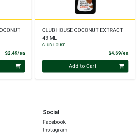
COCONUT
CLUB HOUSE COCONUT EXTRACT
43 ML
CLUB HOUSE
Product Price
Prod
$2.49/ea
$4.69/ea
Quantity 0
Add to Cart
Social
Facebook
Instagram