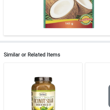
Similar or Related Items