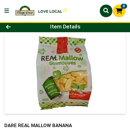
0
Product Details Page
Item Details
DARE REAL MALLOW BANANA