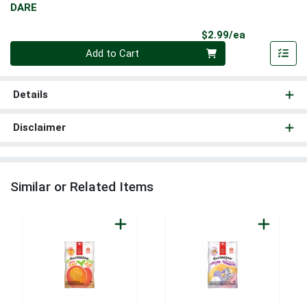
DARE
Product Pri
$2.99/ea
Quantity 0
Add to Cart
Details
Disclaimer
Similar or Related Items