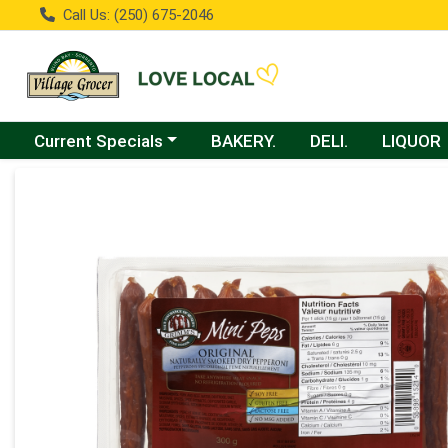
Call Us: (250) 675-2046
Choose a category menu
Current Specials
BAKERY.
DELI.
LIQUOR
Product Details Page