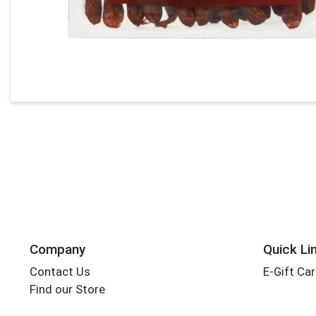
Company
Quick Li
Contact Us
E-Gift Ca
Find our Store