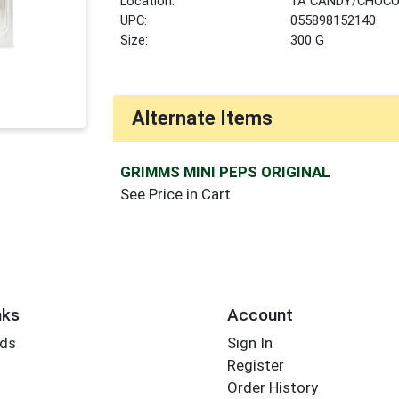
Location:
1A CANDY/CHOCO
UPC:
055898152140
Size:
300 G
Alternate Items
GRIMMS MINI PEPS ORIGINAL
See Price in Cart
nks
Account
rds
Sign In
Register
Order History