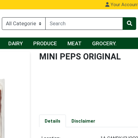
Your Accoun
DAIRY
PRODUCE
MEAT
GROCERY.
MINI PEPS ORIGINAL
Details
Disclaimer