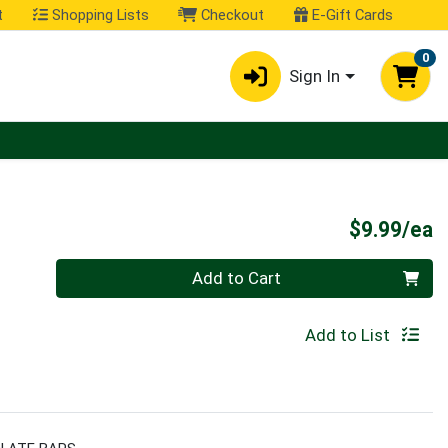
t
Shopping Lists
Checkout
E-Gift Cards
0
Sign In
P
$9.99/ea
Quantity 0
Add to Cart
Add to List