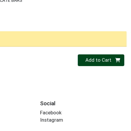
LATE BARS
Quantity 0
Add to Cart
Social
Facebook
Instagram