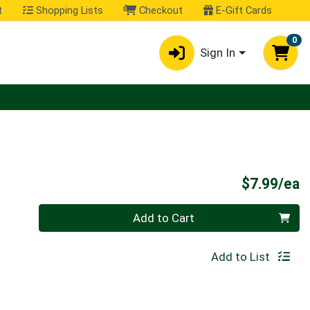
t
Shopping Lists
Checkout
E-Gift Cards
0
Sign In
P
$7.99/ea
Quantity 0
Add to Cart
Add to List