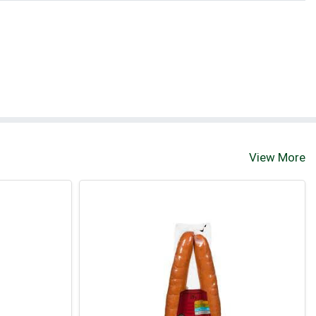
View More