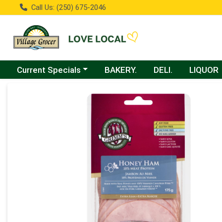
Call Us: (250) 675-2046
Choose a category menu
Current Specials
BAKERY.
DELI.
LIQUOR
Product Details Page