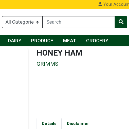
Your Accoun
DAIRY
PRODUCE
MEAT
GROCERY.
HONEY HAM
GRIMMS
Details
Disclaimer