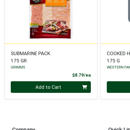
SUBMARINE PACK
COOKED 
175 GR
175 G
GRIMMS
WESTERN FA
Product Price
$8.79/ea
Quantity 0
Quantity 0
Add to Cart
Company
Quick Li