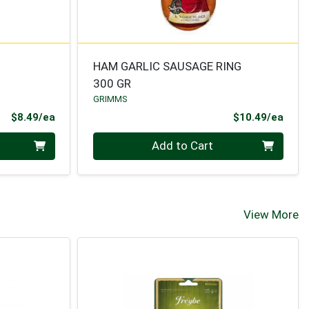
HAM GARLIC SAUSAGE RING
300 GR
GRIMMS
Product Price
Prod
$8.49/ea
$10.49/ea
Quantity 0
Add to Cart
View More