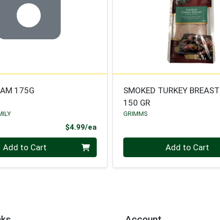
HAM 175G
SMOKED TURKEY BREAST
150 GR
MILY
GRIMMS
Product Price
$4.99/ea
Quantity 0
Add to Cart
Add to Cart
nks
Account