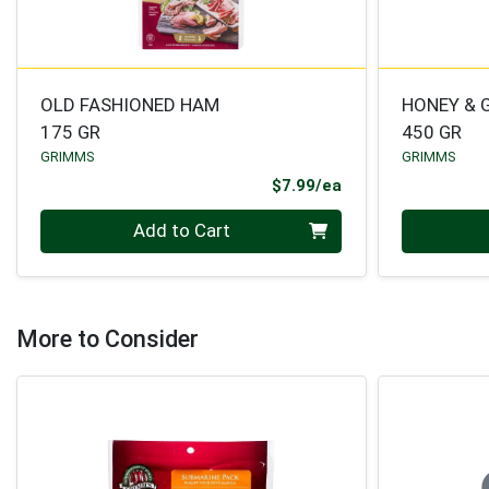
OLD FASHIONED HAM
HONEY & 
175 GR
450 GR
GRIMMS
GRIMMS
Product Price
$7.99/ea
Quantity 0
Quantity 0
Add to Cart
More to Consider