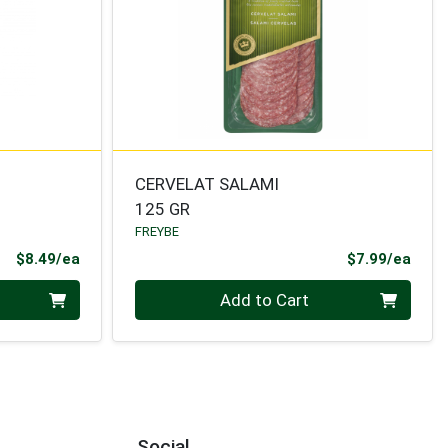
CERVELAT SALAMI
125 GR
FREYBE
Product Price
Prod
$8.49/ea
$7.99/ea
Quantity 0
Add to Cart
Social