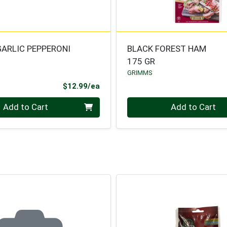
GARLIC PEPPERONI
BLACK FOREST HAM
175 GR
GRIMMS
Product Price
$12.99/ea
Quantity 0
Add to Cart
Add to Cart