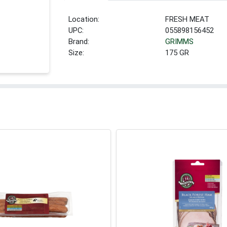
Location:
FRESH MEAT
UPC:
055898156452
Brand:
GRIMMS
Size:
175 GR