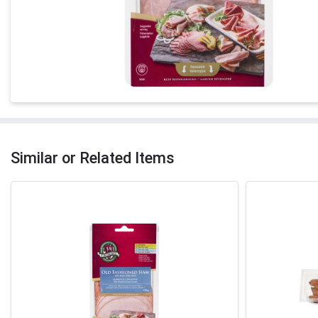
Similar or Related Items