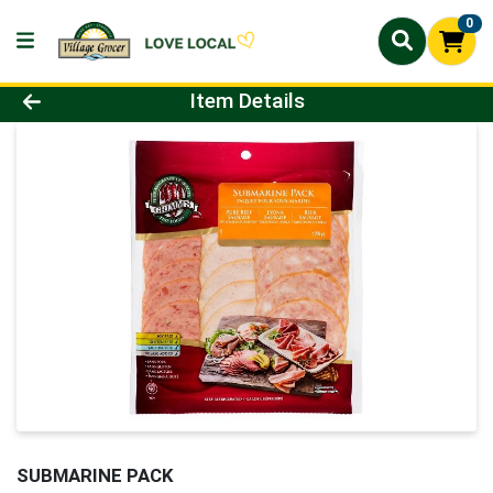
0
Product Details Page
Item Details
SUBMARINE PACK