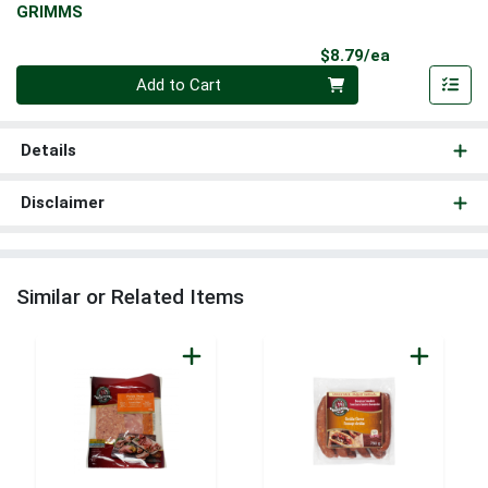
GRIMMS
Product Pri
$8.79/ea
Quantity 0
Add to Cart
Details
Disclaimer
Similar or Related Items