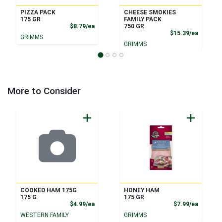
PIZZA PACK
CHEESE SMOKIES
175 GR
FAMILY PACK
Product Price
$8.79/ea
750 GR
Product
$15.39/ea
GRIMMS
GRIMMS
More to Consider
COOKED HAM 175G
HONEY HAM
175 G
175 GR
Product Price
Product
$4.99/ea
$7.99/ea
WESTERN FAMILY
GRIMMS