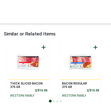
Similar or Related Items
THICK SLICED BACON
BACON REGULAR
375 GR
375 GR
Product Price
Product
2/$10.00
2/$10.00
WESTERN FAMILY
WESTERN FAMILY