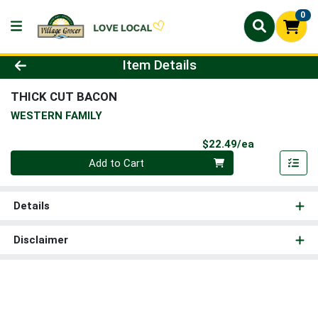
0
Product Details Page
Item Details
THICK CUT BACON
WESTERN FAMILY
Product Pri
$22.49/ea
Quantity 0
Add to Cart
Details
Disclaimer