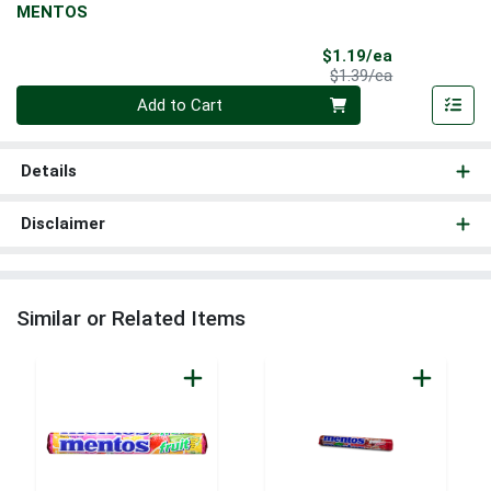
MENTOS
Sale Price
$1.19/ea
Product Price
$1.39/ea
Quantity 0
Add to Cart
Details
Disclaimer
Similar or Related Items