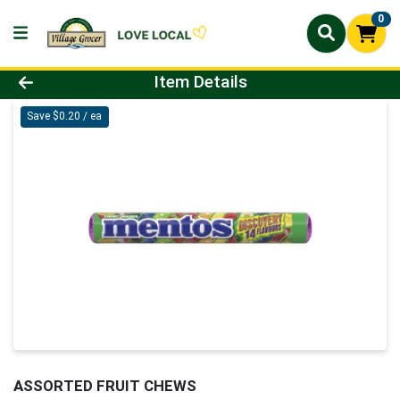
0
Product Details Page
Item Details
Save $0.20 / ea
ASSORTED FRUIT CHEWS