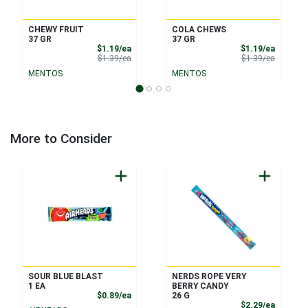
CHEWY FRUIT
COLA CHEWS
37 GR
37 GR
Sale Price
Sale Pri
$1.19/ea
$1.19/ea
Product Price
Product 
$1.39/ea
$1.39/ea
MENTOS
MENTOS
More to Consider
SOUR BLUE BLAST
NERDS ROPE VERY
1 EA
BERRY CANDY
Product Price
$0.89/ea
26 G
Product
$2.29/ea