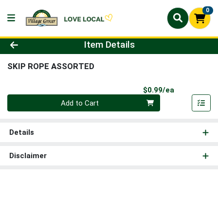
0
Product Details Page
Item Details
SKIP ROPE ASSORTED
Product Pri
$0.99/ea
Quantity 0
Add to Cart
Details
Disclaimer