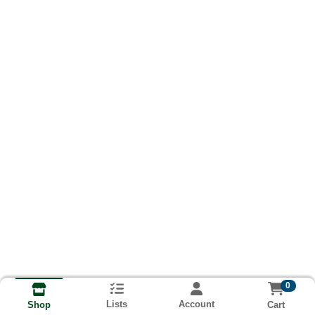
0
Lists
Account
Cart
Shop