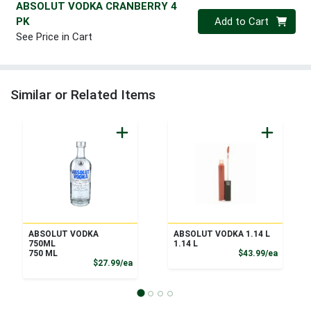
ABSOLUT VODKA CRANBERRY 4
Quantity 0
PK
Add to Cart
See Price in Cart
Similar or Related Items
ABSOLUT VODKA
ABSOLUT VODKA 1.14 L
750ML
1.14 L
Product
750 ML
$43.99/ea
Product Price
$27.99/ea