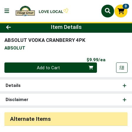
0
Product Details Page
Item Details
ABSOLUT VODKA CRANBERRY 4PK
ABSOLUT
Product Pri
$9.99/ea
Quantity 0
Add to Cart
Details
Disclaimer
Alternate Items