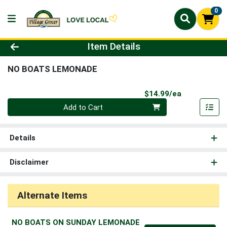
0
Product Details Page
Item Details
NO BOATS LEMONADE
Product Pri
$14.99/ea
Quantity 0
Add to Cart
Details
Disclaimer
Alternate Items
NO BOATS ON SUNDAY LEMONADE