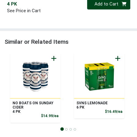
Quantity 0
4 PK
Add to Cart
See Price in Cart
Similar or Related Items
NO BOATS ON SUNDAY
SVNS LEMONADE
CIDER
6 PK
Product
4 PK
$16.49/ea
Product Price
$14.99/ea